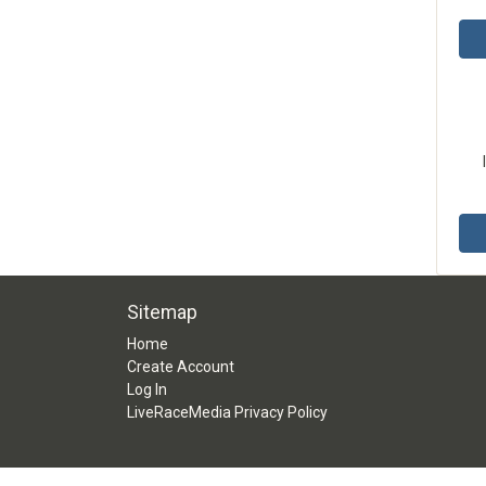
Sitemap
Home
Create Account
Log In
LiveRaceMedia Privacy Policy