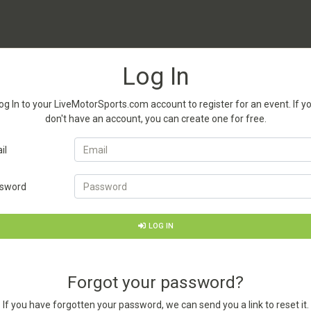
Log In
og In to your LiveMotorSports.com account to register for an event. If y
don't have an account, you can create one for free.
il
sword
LOG IN
Forgot your password?
If you have forgotten your password, we can send you a link to reset it.