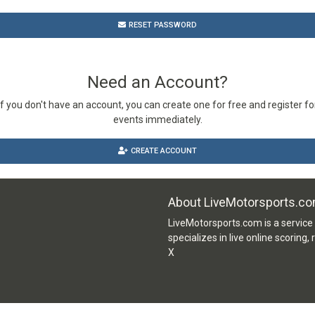
RESET PASSWORD
Need an Account?
If you don't have an account, you can create one for free and register fo
events immediately.
CREATE ACCOUNT
About LiveMotorsports.c
LiveMotorsports.com is a servic
specializes in live online scoring,
X