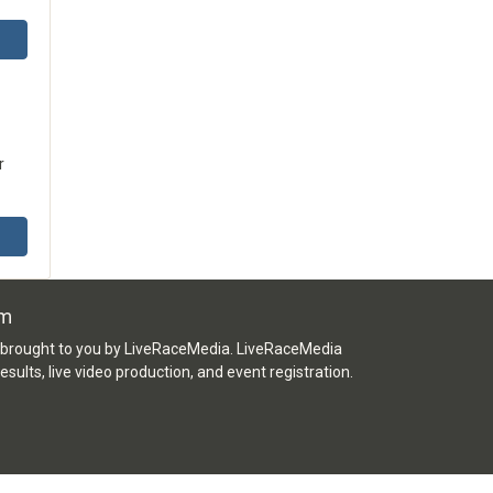
r
om
e brought to you by LiveRaceMedia. LiveRaceMedia
 results, live video production, and event registration.