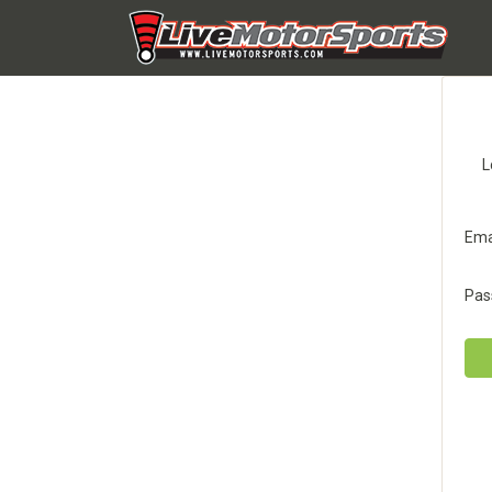
L
Ema
Pas