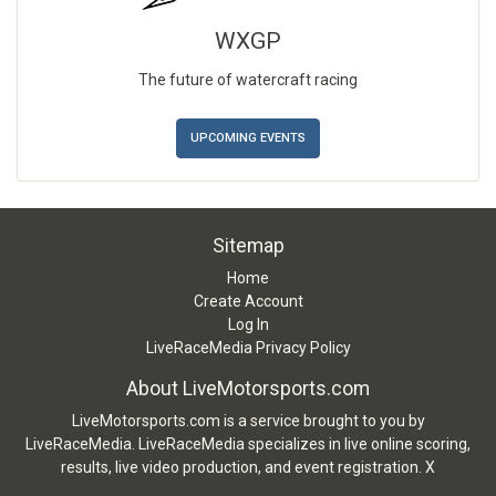
WXGP
The future of watercraft racing
UPCOMING EVENTS
Sitemap
Home
Create Account
Log In
LiveRaceMedia Privacy Policy
About LiveMotorsports.com
LiveMotorsports.com is a service brought to you by
LiveRaceMedia. LiveRaceMedia specializes in live online scoring,
results, live video production, and event registration. X