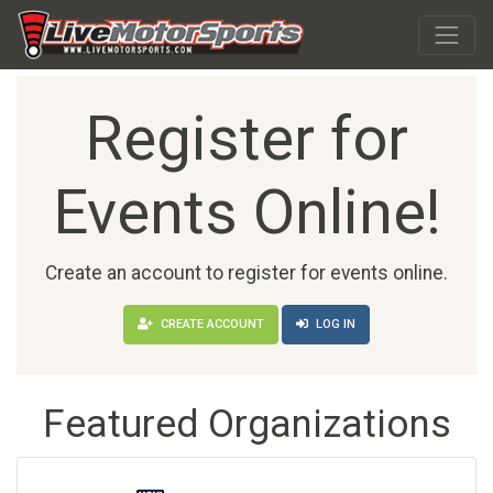
Register for
Events Online!
Create an account to register for events online.
CREATE ACCOUNT
LOG IN
Featured Organizations