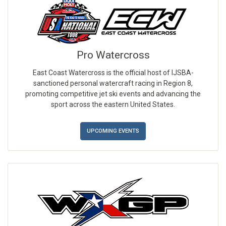
Pro Watercross
East Coast Watercross is the official host of IJSBA-
sanctioned personal watercraft racing in Region 8,
promoting competitive jet ski events and advancing the
sport across the eastern United States.
UPCOMING EVENTS