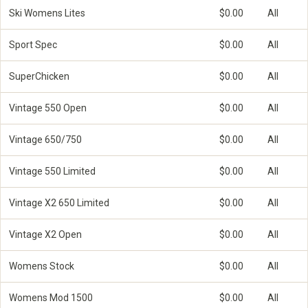
Ski Womens Lites
$0.00
All
Sport Spec
$0.00
All
SuperChicken
$0.00
All
Vintage 550 Open
$0.00
All
Vintage 650/750
$0.00
All
Vintage 550 Limited
$0.00
All
Vintage X2 650 Limited
$0.00
All
Vintage X2 Open
$0.00
All
Womens Stock
$0.00
All
Womens Mod 1500
$0.00
All