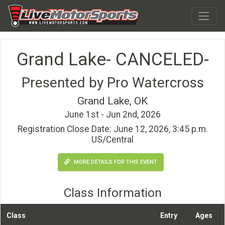
Grand Lake- CANCELED-
Presented by Pro Watercross
Grand Lake, OK
June 1st - Jun 2nd, 2026
Registration Close Date: June 12, 2026, 3:45 p.m.
US/Central
MORE DETAILS FOR THIS EVENT
Class Information
Class
Entry
Ages