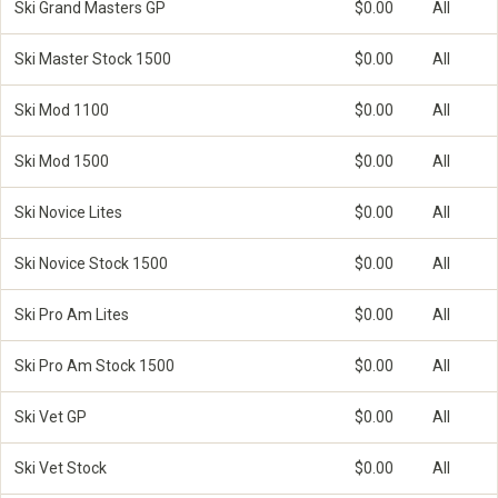
Ski Grand Masters GP
$0.00
All
Ski Master Stock 1500
$0.00
All
Ski Mod 1100
$0.00
All
Ski Mod 1500
$0.00
All
Ski Novice Lites
$0.00
All
Ski Novice Stock 1500
$0.00
All
Ski Pro Am Lites
$0.00
All
Ski Pro Am Stock 1500
$0.00
All
Ski Vet GP
$0.00
All
Ski Vet Stock
$0.00
All