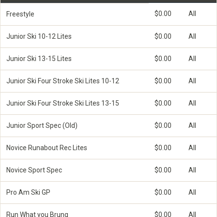
$0.00
All
Freestyle
Junior Ski 10-12 Lites
$0.00
All
Junior Ski 13-15 Lites
$0.00
All
Junior Ski Four Stroke Ski Lites 10-12
$0.00
All
Junior Ski Four Stroke Ski Lites 13-15
$0.00
All
Junior Sport Spec (Old)
$0.00
All
Novice Runabout Rec Lites
$0.00
All
Novice Sport Spec
$0.00
All
Pro Am Ski GP
$0.00
All
Run What you Brung
$0.00
All