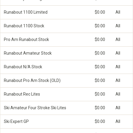
Runabout 1100 Limited
$0.00
All
Runabout 1100 Stock
$0.00
All
Pro Am Runabout Stock
$0.00
All
Runabout Amateur Stock
$0.00
All
Runabout N/A Stock
$0.00
All
Runabout Pro Am Stock (OLD)
$0.00
All
Runabout Rec Lites
$0.00
All
Ski Amateur Four Stroke Ski Lites
$0.00
All
Ski Expert GP
$0.00
All