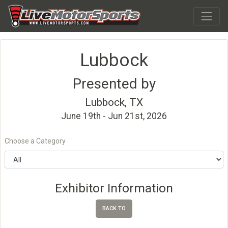
Lubbock
Presented by
Lubbock, TX
June 19th - Jun 21st, 2026
Choose a Category
Exhibitor Information
BACK TO