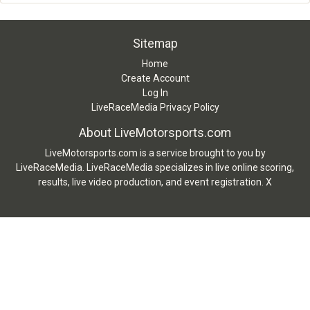
Sitemap
Home
Create Account
Log In
LiveRaceMedia Privacy Policy
About LiveMotorsports.com
LiveMotorsports.com is a service brought to you by
LiveRaceMedia. LiveRaceMedia specializes in live online scoring,
results, live video production, and event registration. X